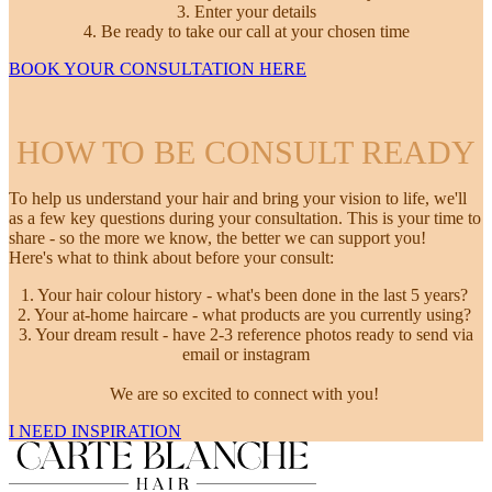
3. Enter your details
4. Be ready to take our call at your chosen time
BOOK YOUR CONSULTATION HERE
HOW TO BE CONSULT READY
To help us understand your hair and bring your vision to life, we'll
as a few key questions during your consultation. This is your time to
share - so the more we know, the better we can support you!
Here's what to think about before your consult:
1. Your hair colour history - what's been done in the last 5 years?
2. Your at-home haircare - what products are you currently using?
3. Your dream result - have 2-3 reference photos ready to send via
email or instagram
We are so excited to connect with you!
I NEED INSPIRATION