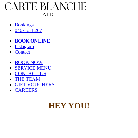
Bookings
0467 533 267
BOOK ONLINE
Instagram
Contact
BOOK NOW
SERVICE MENU
CONTACT US
THE TEAM
GIFT VOUCHERS
CAREERS
HEY YOU!