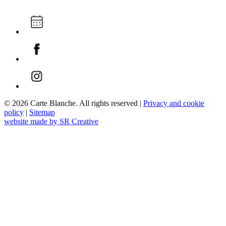
© 2026 Carte Blanche. All rights reserved |
Privacy and cookie
policy
|
Sitemap
website made by SR Creative