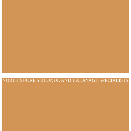
NORTH SHORE'S BLONDE AND BALAYAGE SPECIALISTS