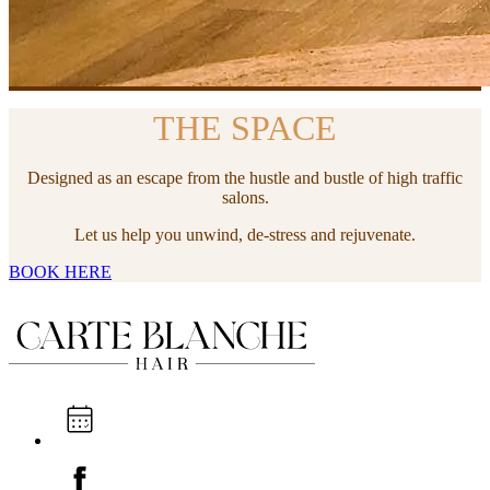
THE SPACE
Designed as an escape from the hustle and bustle of high traffic
salons.
Let us help you unwind, de-stress and rejuvenate.
BOOK HERE
I'M A NEW CLIENT
WHAT'S NEXT
I'M AN EXISTING CLIENT
BOOK ONLINE NOW