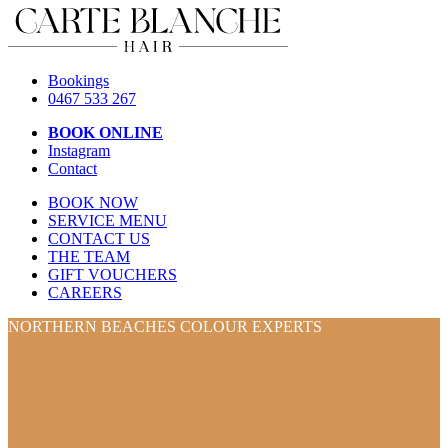
Bookings
0467 533 267
BOOK ONLINE
Instagram
Contact
BOOK NOW
SERVICE MENU
CONTACT US
THE TEAM
GIFT VOUCHERS
CAREERS
NORTHERN BEACHES COLOUR EXPERTS