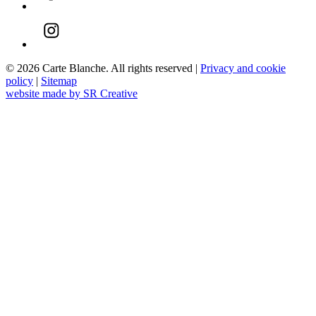
© 2026 Carte Blanche. All rights reserved |
Privacy and cookie
policy
|
Sitemap
website made by SR Creative